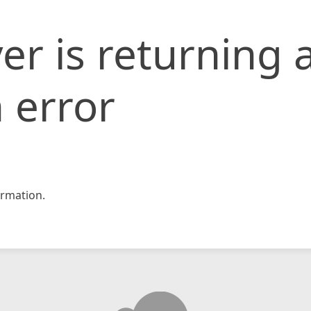
er is returning 
 error
rmation.