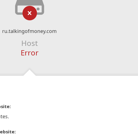
ru.talkingofmoney.com
Host
Error
site:
tes.
ebsite: