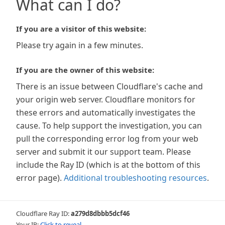
What can I do?
If you are a visitor of this website:
Please try again in a few minutes.
If you are the owner of this website:
There is an issue between Cloudflare's cache and
your origin web server. Cloudflare monitors for
these errors and automatically investigates the
cause. To help support the investigation, you can
pull the corresponding error log from your web
server and submit it our support team. Please
include the Ray ID (which is at the bottom of this
error page).
Additional troubleshooting resources
.
Cloudflare Ray ID:
a279d8dbbb5dcf46
Your IP:
Click to reveal