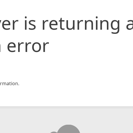
er is returning 
 error
rmation.