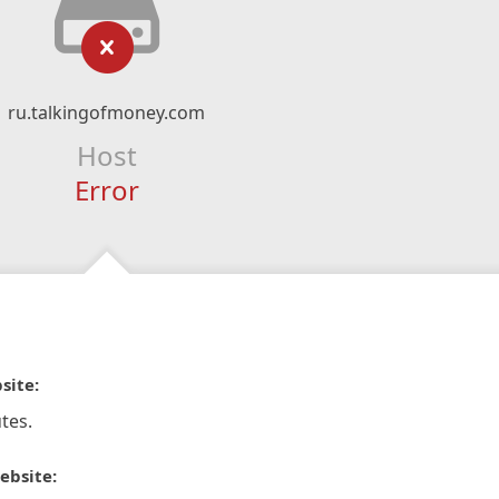
ru.talkingofmoney.com
Host
Error
site:
tes.
ebsite: