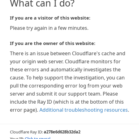
What can I do?
If you are a visitor of this website:
Please try again in a few minutes.
If you are the owner of this website:
There is an issue between Cloudflare's cache and
your origin web server. Cloudflare monitors for
these errors and automatically investigates the
cause. To help support the investigation, you can
pull the corresponding error log from your web
server and submit it our support team. Please
include the Ray ID (which is at the bottom of this
error page).
Additional troubleshooting resources
.
Cloudflare Ray ID:
a278e6d628b32da2
Your IP:
Click to reveal